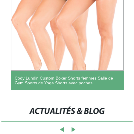
Cody Lundin Custom Boxer Shorts femmes Salle de
Gym Sports de Yoga Shorts avec poches
ACTUALITÉS & BLOG