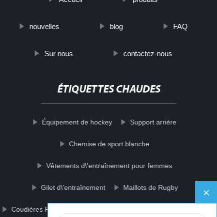
nouvelles
blog
FAQ
Sur nous
contactez-nous
ÉTIQUETTES CHAUDES
Équipement de hockey
Support arrière
Chemise de sport blanche
Vêtements d\'entraînement pour femmes
Gilet d\'entraînement
Maillots de Rugby
Coudières Protecteur
Soutien-gorge de sport sans couture