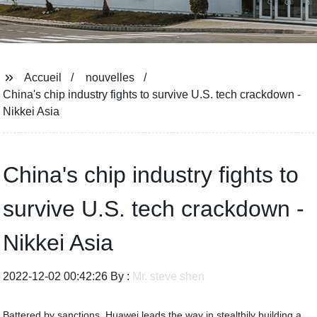
Accueil
nouvelles
China's chip industry fights to survive U.S. tech crackdown -
Nikkei Asia
China's chip industry fights to
survive U.S. tech crackdown -
Nikkei Asia
2022-12-02 00:42:26 By :
Mr. steve shen
Battered by sanctions, Huawei leads the way in stealthily building a