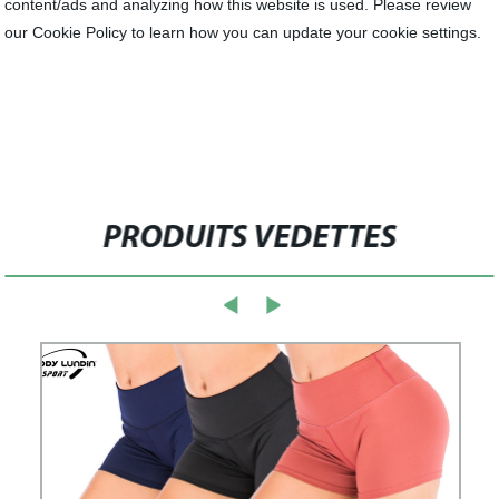
content/ads and analyzing how this website is used. Please review
our Cookie Policy to learn how you can update your cookie settings.
PRODUITS VEDETTES