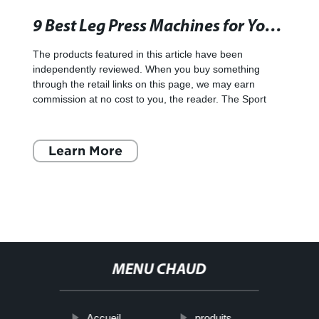
9 Best Leg Press Machines for Your Home Gym in 2022 - SI Showcase - Sports Illustrated
The products featured in this article have been
independently reviewed. When you buy something
through the retail links on this page, we may earn
commission at no cost to you, the reader. The Sport
Learn More
MENU CHAUD
Accueil
produits