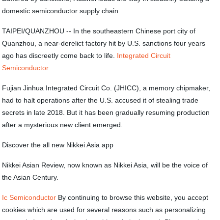
domestic semiconductor supply chain
TAIPEI/QUANZHOU -- In the southeastern Chinese port city of
Quanzhou, a near-derelict factory hit by U.S. sanctions four years
ago has discreetly come back to life.
Integrated Circuit
Semiconductor
Fujian Jinhua Integrated Circuit Co. (JHICC), a memory chipmaker,
had to halt operations after the U.S. accused it of stealing trade
secrets in late 2018. But it has been gradually resuming production
after a mysterious new client emerged.
Discover the all new Nikkei Asia app
Nikkei Asian Review, now known as Nikkei Asia, will be the voice of
the Asian Century.
Ic Semiconductor
By continuing to browse this website, you accept
cookies which are used for several reasons such as personalizing