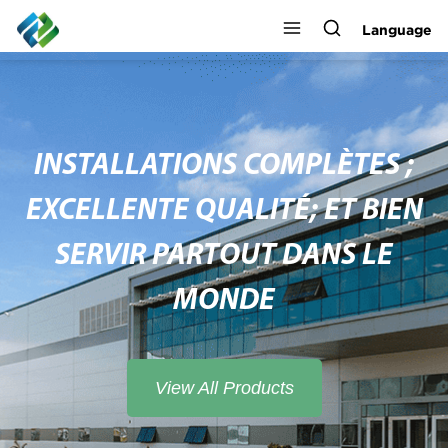
Language
INSTALLATIONS COMPLÈTES ;
EXCELLENTE QUALITÉ; ET BIEN
SERVIR PARTOUT DANS LE
MONDE
View All Products