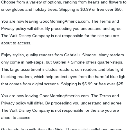
Choose from a variety of options, ranging from hearts and flowers to
snow globes and holiday trees. Shipping is $3.99 or free over $50.
You are now leaving GoodMorningAmerica.com. The Terms and
Privacy policy will differ. By proceeding you understand and agree
The Walt Disney Company is not responsible for the site you are
about to access.
Enjoy stylish, quality readers from Gabriel + Simone. Many readers
only come in half-steps, but Gabriel + Simone offers quarter-steps.
This large assortment includes readers, sun readers and blue light-
blocking readers, which help protect eyes from the harmful blue light
that comes from digital screens. Shipping is $5.99 or free over $25.
You are now leaving GoodMorningAmerica.com. The Terms and
Privacy policy will differ. By proceeding you understand and agree
The Walt Disney Company is not responsible for the site you are
about to access.
Go hands-free with Save the Girls. These stylish cellphone purses