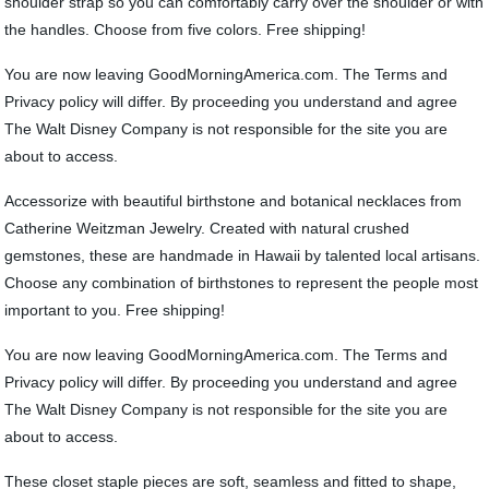
shoulder strap so you can comfortably carry over the shoulder or with
the handles. Choose from five colors. Free shipping!
You are now leaving GoodMorningAmerica.com. The Terms and
Privacy policy will differ. By proceeding you understand and agree
The Walt Disney Company is not responsible for the site you are
about to access.
Accessorize with beautiful birthstone and botanical necklaces from
Catherine Weitzman Jewelry. Created with natural crushed
gemstones, these are handmade in Hawaii by talented local artisans.
Choose any combination of birthstones to represent the people most
important to you. Free shipping!
You are now leaving GoodMorningAmerica.com. The Terms and
Privacy policy will differ. By proceeding you understand and agree
The Walt Disney Company is not responsible for the site you are
about to access.
These closet staple pieces are soft, seamless and fitted to shape,