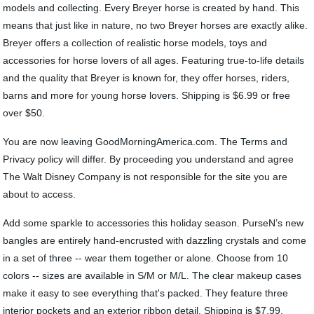
models and collecting. Every Breyer horse is created by hand. This
means that just like in nature, no two Breyer horses are exactly alike.
Breyer offers a collection of realistic horse models, toys and
accessories for horse lovers of all ages. Featuring true-to-life details
and the quality that Breyer is known for, they offer horses, riders,
barns and more for young horse lovers. Shipping is $6.99 or free
over $50.
You are now leaving GoodMorningAmerica.com. The Terms and
Privacy policy will differ. By proceeding you understand and agree
The Walt Disney Company is not responsible for the site you are
about to access.
Add some sparkle to accessories this holiday season. PurseN’s new
bangles are entirely hand-encrusted with dazzling crystals and come
in a set of three -- wear them together or alone. Choose from 10
colors -- sizes are available in S/M or M/L. The clear makeup cases
make it easy to see everything that's packed. They feature three
interior pockets and an exterior ribbon detail. Shipping is $7.99.