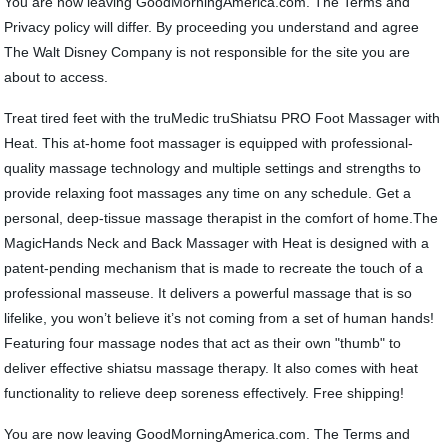
You are now leaving GoodMorningAmerica.com. The Terms and
Privacy policy will differ. By proceeding you understand and agree
The Walt Disney Company is not responsible for the site you are
about to access.
Treat tired feet with the truMedic truShiatsu PRO Foot Massager with
Heat. This at-home foot massager is equipped with professional-
quality massage technology and multiple settings and strengths to
provide relaxing foot massages any time on any schedule. Get a
personal, deep-tissue massage therapist in the comfort of home.The
MagicHands Neck and Back Massager with Heat is designed with a
patent-pending mechanism that is made to recreate the touch of a
professional masseuse. It delivers a powerful massage that is so
lifelike, you won’t believe it’s not coming from a set of human hands!
Featuring four massage nodes that act as their own "thumb" to
deliver effective shiatsu massage therapy. It also comes with heat
functionality to relieve deep soreness effectively. Free shipping!
You are now leaving GoodMorningAmerica.com. The Terms and