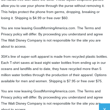
allow you to use your phone through the purse without removing it.
This helps protect the phone from germs, dropping, breaking or
losing it. Shipping is $4.99 or free over $60.
You are now leaving GoodMorningAmerica.com. The Terms and
Privacy policy will differ. By proceeding you understand and agree
The Walt Disney Company is not responsible for the site you are
about to access.
30A's line of super-soft apparel is made from recycled plastic bottles.
Each T-shirt saves at least eight water bottles from ending up in our
oceans and landfills and to date, they have recycled more than 5
million water bottles through the production of their apparel. Options
available for men and women. Shipping is $7.95 or free over $75.
You are now leaving GoodMorningAmerica.com. The Terms and
Privacy policy will differ. By proceeding you understand and agree
The Walt Disney Company is not responsible for the site you are
about to access.