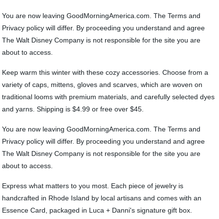
You are now leaving GoodMorningAmerica.com. The Terms and
Privacy policy will differ. By proceeding you understand and agree
The Walt Disney Company is not responsible for the site you are
about to access.
Keep warm this winter with these cozy accessories. Choose from a
variety of caps, mittens, gloves and scarves, which are woven on
traditional looms with premium materials, and carefully selected dyes
and yarns. Shipping is $4.99 or free over $45.
You are now leaving GoodMorningAmerica.com. The Terms and
Privacy policy will differ. By proceeding you understand and agree
The Walt Disney Company is not responsible for the site you are
about to access.
Express what matters to you most. Each piece of jewelry is
handcrafted in Rhode Island by local artisans and comes with an
Essence Card, packaged in Luca + Danni's signature gift box.