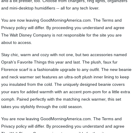
and a bit prettier, too. Choose from chargers, ring lights, organizers
and mini-desktop humidifiers -- all for any tech lover.
You are now leaving GoodMorningAmerica.com. The Terms and
Privacy policy will differ. By proceeding you understand and agree
The Walt Disney Company is not responsible for the site you are
about to access.
Stay chic, warm and cozy with not one, but two accessories named
Oprah’s Favorite Things this year and last. The plush, faux fur
Florence scarf is a fashionable upgrade to any outfit. The new beanie
and neck warmer set features an ultra-soft plush inner lining to keep
you insulated from the cold. The uniquely designed beanie covers
your ears for added warmth with an accent pom-pom for a little extra
oomph. Paired perfectly with the matching neck warmer, this set
takes you stylishly through the cold season.
You are now leaving GoodMorningAmerica.com. The Terms and
Privacy policy will differ. By proceeding you understand and agree