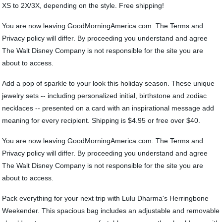
XS to 2X/3X, depending on the style. Free shipping!
You are now leaving GoodMorningAmerica.com. The Terms and
Privacy policy will differ. By proceeding you understand and agree
The Walt Disney Company is not responsible for the site you are
about to access.
Add a pop of sparkle to your look this holiday season. These unique
jewelry sets -- including personalized initial, birthstone and zodiac
necklaces -- presented on a card with an inspirational message add
meaning for every recipient. Shipping is $4.95 or free over $40.
You are now leaving GoodMorningAmerica.com. The Terms and
Privacy policy will differ. By proceeding you understand and agree
The Walt Disney Company is not responsible for the site you are
about to access.
Pack everything for your next trip with Lulu Dharma's Herringbone
Weekender. This spacious bag includes an adjustable and removable