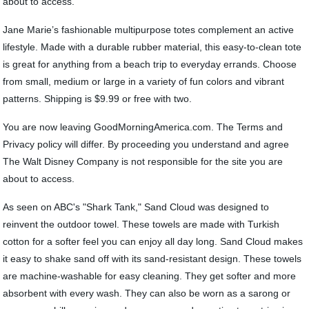
about to access.
Jane Marie’s fashionable multipurpose totes complement an active
lifestyle. Made with a durable rubber material, this easy-to-clean tote
is great for anything from a beach trip to everyday errands. Choose
from small, medium or large in a variety of fun colors and vibrant
patterns. Shipping is $9.99 or free with two.
You are now leaving GoodMorningAmerica.com. The Terms and
Privacy policy will differ. By proceeding you understand and agree
The Walt Disney Company is not responsible for the site you are
about to access.
As seen on ABC's "Shark Tank," Sand Cloud was designed to
reinvent the outdoor towel. These towels are made with Turkish
cotton for a softer feel you can enjoy all day long. Sand Cloud makes
it easy to shake sand off with its sand-resistant design. These towels
are machine-washable for easy cleaning. They get softer and more
absorbent with every wash. They can also be worn as a sarong or