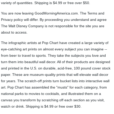
variety of quantities. Shipping is $4.99 or free over $50.
You are now leaving GoodMorningAmerica.com. The Terms and
Privacy policy will differ. By proceeding you understand and agree
The Walt Disney Company is not responsible for the site you are
about to access.
The infographic artists at Pop Chart have created a large variety of
eye-catching art prints on almost every subject you can imagine --
from beer to travel to sports. They take the subjects you love and
turn them into beautiful wall decor. All of their products are designed
and printed in the U.S. on durable, acid-free, 100 pound cover stock
paper. These are museum-quality prints that will elevate wall decor
for years. The scratch-off prints turn bucket lists into interactive wall
art. Pop Chart has assembled the "musts" for each category, from
national parks to movies to cocktails, and illustrated them on a
canvas you transform by scratching off each section as you visit,
watch or drink. Shipping is $4.99 or free over $30.