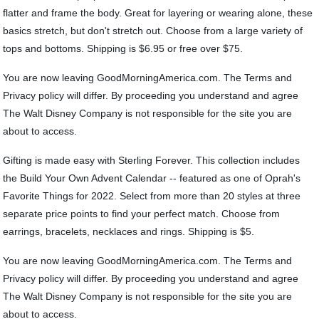
flatter and frame the body. Great for layering or wearing alone, these
basics stretch, but don't stretch out. Choose from a large variety of
tops and bottoms. Shipping is $6.95 or free over $75.
You are now leaving GoodMorningAmerica.com. The Terms and
Privacy policy will differ. By proceeding you understand and agree
The Walt Disney Company is not responsible for the site you are
about to access.
Gifting is made easy with Sterling Forever. This collection includes
the Build Your Own Advent Calendar -- featured as one of Oprah's
Favorite Things for 2022. Select from more than 20 styles at three
separate price points to find your perfect match. Choose from
earrings, bracelets, necklaces and rings. Shipping is $5.
You are now leaving GoodMorningAmerica.com. The Terms and
Privacy policy will differ. By proceeding you understand and agree
The Walt Disney Company is not responsible for the site you are
about to access.