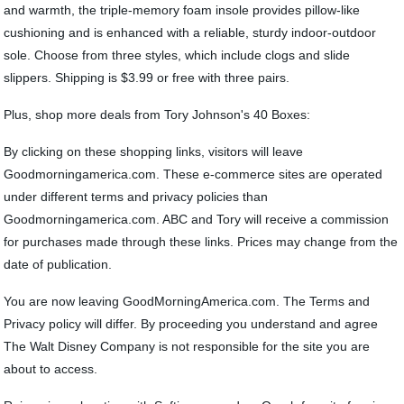
and warmth, the triple-memory foam insole provides pillow-like
cushioning and is enhanced with a reliable, sturdy indoor-outdoor
sole. Choose from three styles, which include clogs and slide
slippers. Shipping is $3.99 or free with three pairs.
Plus, shop more deals from Tory Johnson's 40 Boxes:
By clicking on these shopping links, visitors will leave
Goodmorningamerica.com. These e-commerce sites are operated
under different terms and privacy policies than
Goodmorningamerica.com. ABC and Tory will receive a commission
for purchases made through these links. Prices may change from the
date of publication.
You are now leaving GoodMorningAmerica.com. The Terms and
Privacy policy will differ. By proceeding you understand and agree
The Walt Disney Company is not responsible for the site you are
about to access.