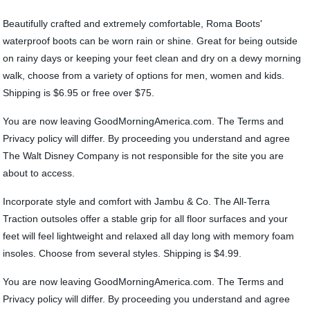
Beautifully crafted and extremely comfortable, Roma Boots'
waterproof boots can be worn rain or shine. Great for being outside
on rainy days or keeping your feet clean and dry on a dewy morning
walk, choose from a variety of options for men, women and kids.
Shipping is $6.95 or free over $75.
You are now leaving GoodMorningAmerica.com. The Terms and
Privacy policy will differ. By proceeding you understand and agree
The Walt Disney Company is not responsible for the site you are
about to access.
Incorporate style and comfort with Jambu & Co. The All-Terra
Traction outsoles offer a stable grip for all floor surfaces and your
feet will feel lightweight and relaxed all day long with memory foam
insoles. Choose from several styles. Shipping is $4.99.
You are now leaving GoodMorningAmerica.com. The Terms and
Privacy policy will differ. By proceeding you understand and agree