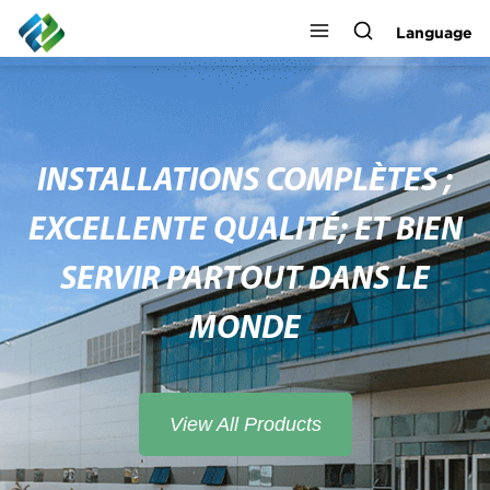
Language
INSTALLATIONS COMPLÈTES ;
EXCELLENTE QUALITÉ; ET BIEN
SERVIR PARTOUT DANS LE
MONDE
View All Products