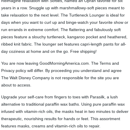
Reimagine relaxation with Softies, named an Oprah favorite for six
years in a row. Snuggle up with marshmallowy-soft pieces meant to
take relaxation to the next level. The Turtleneck Lounger is ideal for
days when you want to curl up and binge-watch your favorite show or
run errands in extreme comfort. The flattering and fabulously soft
pieces feature a slouchy turtleneck, kangaroo pocket and heathered,
ribbed knit fabric. The lounger set features capri-length pants for all-
day coziness at home and on the go. Free shipping!
You are now leaving GoodMorningAmerica.com. The Terms and
Privacy policy will differ. By proceeding you understand and agree
The Walt Disney Company is not responsible for the site you are
about to access.
Upgrade your self-care from fingers to toes with Parasilk, a lush
alternative to traditional paraffin wax baths. Using pure paraffin wax
infused with vitamin-rich oils, the masks heat in two minutes to deliver
therapeutic, nourishing results for hands or feet. This assortment
features masks, creams and vitamin-rich oils to repair.