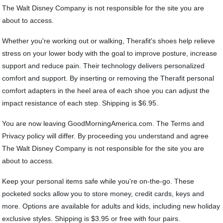
The Walt Disney Company is not responsible for the site you are
about to access.
Whether you're working out or walking, Therafit's shoes help relieve
stress on your lower body with the goal to improve posture, increase
support and reduce pain. Their technology delivers personalized
comfort and support. By inserting or removing the Therafit personal
comfort adapters in the heel area of each shoe you can adjust the
impact resistance of each step. Shipping is $6.95.
You are now leaving GoodMorningAmerica.com. The Terms and
Privacy policy will differ. By proceeding you understand and agree
The Walt Disney Company is not responsible for the site you are
about to access.
Keep your personal items safe while you're on-the-go. These
pocketed socks allow you to store money, credit cards, keys and
more. Options are available for adults and kids, including new holiday
exclusive styles. Shipping is $3.95 or free with four pairs.