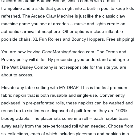
Unicorn Inflatable Bounce House, which comes with a built-in
trampoline and a slide that goes right into a built-in pool to keep kids
refreshed. The Arcade Claw Machine is just like the classic claw
machine game you see at arcades -- music and lights create an
authentic carnival atmosphere. Other options include inflatable
poolside chairs, XL Fun Rollers and Bouncy Hoppers. Free shipping!
You are now leaving GoodMorningAmerica.com. The Terms and
Privacy policy will differ. By proceeding you understand and agree
The Walt Disney Company is not responsible for the site you are
about to access.
Elevate any table setting with MY DRAP. This is the first premium
fabric napkin that is both reusable and single-use. Conveniently
packaged in pre-perforated rolls, these napkins can be washed and
reused up to six times or disposed of guilt-free as they are 100%
biodegradable. The placemats come in a roll -- each napkin tears
away easily from the pre-perforated roll when needed. Choose from
six collections, each of which includes placemats and napkins in a