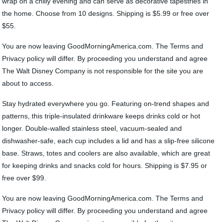
wrap on a chilly evening and can serve as decorative tapestries in
the home. Choose from 10 designs. Shipping is $5.99 or free over
$55.
You are now leaving GoodMorningAmerica.com. The Terms and
Privacy policy will differ. By proceeding you understand and agree
The Walt Disney Company is not responsible for the site you are
about to access.
Stay hydrated everywhere you go. Featuring on-trend shapes and
patterns, this triple-insulated drinkware keeps drinks cold or hot
longer. Double-walled stainless steel, vacuum-sealed and
dishwasher-safe, each cup includes a lid and has a slip-free silicone
base. Straws, totes and coolers are also available, which are great
for keeping drinks and snacks cold for hours. Shipping is $7.95 or
free over $99.
You are now leaving GoodMorningAmerica.com. The Terms and
Privacy policy will differ. By proceeding you understand and agree