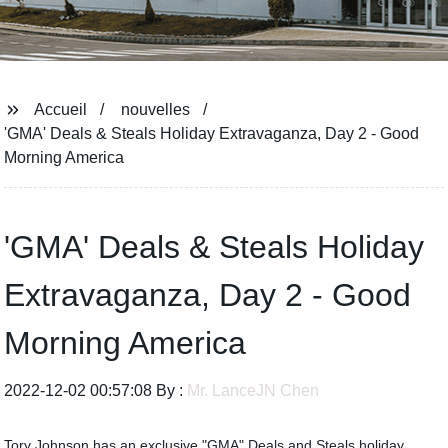
Accueil
nouvelles
'GMA' Deals & Steals Holiday Extravaganza, Day 2 - Good
Morning America
'GMA' Deals & Steals Holiday
Extravaganza, Day 2 - Good
Morning America
2022-12-02 00:57:08 By :
Mr. LanceJN Chen
Tory Johnson has an exclusive "GMA" Deals and Steals holiday