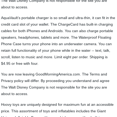
The Walt Disney Company is not responsible for the site you are
about to access.
AquaVault’s portable charger is so small and ultra-thin, it can fit in the
credit card slot of your wallet. The ChargeCard has built-in charging
cables for both iPhones and Androids. You can also charge portable
speakers, headphones, tablets and more. The Waterproof Floating
Phone Case turns your phone into an underwater camera. You can
retain full functionality of your phone while in the water -- text, talk,
scroll, listen to music and more. Limit eight per order. Shipping is
$4.95 or free with four.
You are now leaving GoodMorningAmerica.com. The Terms and
Privacy policy will differ. By proceeding you understand and agree
The Walt Disney Company is not responsible for the site you are
about to access.
Hoovy toys are uniquely designed for maximum fun at an accessible
price. This assortment of toys and inflatables includes the Giant