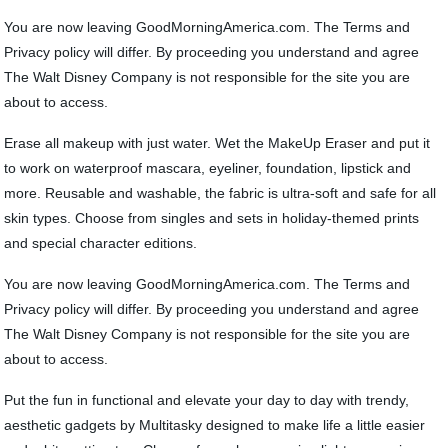
You are now leaving GoodMorningAmerica.com. The Terms and
Privacy policy will differ. By proceeding you understand and agree
The Walt Disney Company is not responsible for the site you are
about to access.
Erase all makeup with just water. Wet the MakeUp Eraser and put it
to work on waterproof mascara, eyeliner, foundation, lipstick and
more. Reusable and washable, the fabric is ultra-soft and safe for all
skin types. Choose from singles and sets in holiday-themed prints
and special character editions.
You are now leaving GoodMorningAmerica.com. The Terms and
Privacy policy will differ. By proceeding you understand and agree
The Walt Disney Company is not responsible for the site you are
about to access.
Put the fun in functional and elevate your day to day with trendy,
aesthetic gadgets by Multitasky designed to make life a little easier