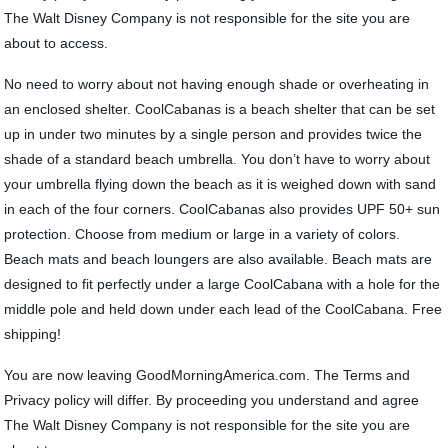
The Walt Disney Company is not responsible for the site you are
about to access.
No need to worry about not having enough shade or overheating in
an enclosed shelter. CoolCabanas is a beach shelter that can be set
up in under two minutes by a single person and provides twice the
shade of a standard beach umbrella. You don’t have to worry about
your umbrella flying down the beach as it is weighed down with sand
in each of the four corners. CoolCabanas also provides UPF 50+ sun
protection. Choose from medium or large in a variety of colors.
Beach mats and beach loungers are also available. Beach mats are
designed to fit perfectly under a large CoolCabana with a hole for the
middle pole and held down under each lead of the CoolCabana. Free
shipping!
You are now leaving GoodMorningAmerica.com. The Terms and
Privacy policy will differ. By proceeding you understand and agree
The Walt Disney Company is not responsible for the site you are