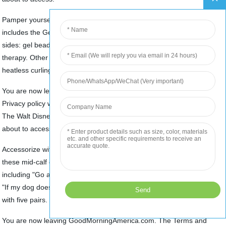
Pamper yourself with The D. Noble Collection. This assortment
includes the Gel Beaded Face Mask -- this is versatile with dual
sides: gel beads and plush and may be used for hot and cold
therapy. Other options include silky satin robes, hair turban and
heatless curling kit. Shipping is $5.99.
You are now leaving GoodMorningAmerica.com. The Terms and
Privacy policy will differ. By proceeding you understand and agree
The Walt Disney Company is not responsible for the site you are
about to access.
Accessorize with fun socks from Funatic. Designed for everyone,
these mid-calf crew socks feature funny phrases and designs,
including "Go away I'm gaming," "I may be wrong but I doubt it" and
"If my dog doesn't like you, I don't like you." Shipping is $4.99 or free
Top
with five pairs.
You are now leaving GoodMorningAmerica.com. The Terms and