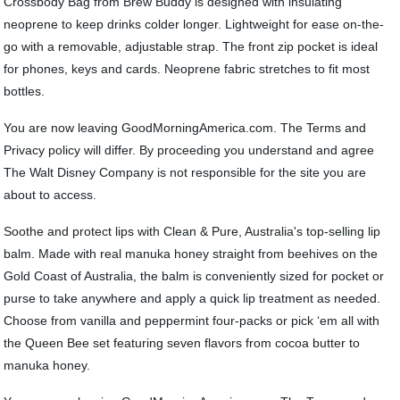
Crossbody Bag from Brew Buddy is designed with insulating
neoprene to keep drinks colder longer. Lightweight for ease on-the-
go with a removable, adjustable strap. The front zip pocket is ideal
for phones, keys and cards. Neoprene fabric stretches to fit most
bottles.
You are now leaving GoodMorningAmerica.com. The Terms and
Privacy policy will differ. By proceeding you understand and agree
The Walt Disney Company is not responsible for the site you are
about to access.
Soothe and protect lips with Clean & Pure, Australia's top-selling lip
balm. Made with real manuka honey straight from beehives on the
Gold Coast of Australia, the balm is conveniently sized for pocket or
purse to take anywhere and apply a quick lip treatment as needed.
Choose from vanilla and peppermint four-packs or pick ‘em all with
the Queen Bee set featuring seven flavors from cocoa butter to
manuka honey.