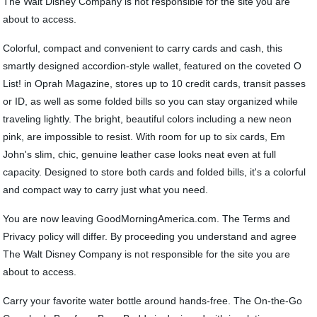
The Walt Disney Company is not responsible for the site you are
about to access.
Colorful, compact and convenient to carry cards and cash, this
smartly designed accordion-style wallet, featured on the coveted O
List! in Oprah Magazine, stores up to 10 credit cards, transit passes
or ID, as well as some folded bills so you can stay organized while
traveling lightly. The bright, beautiful colors including a new neon
pink, are impossible to resist. With room for up to six cards, Em
John's slim, chic, genuine leather case looks neat even at full
capacity. Designed to store both cards and folded bills, it's a colorful
and compact way to carry just what you need.
You are now leaving GoodMorningAmerica.com. The Terms and
Privacy policy will differ. By proceeding you understand and agree
The Walt Disney Company is not responsible for the site you are
about to access.
Carry your favorite water bottle around hands-free. The On-the-Go