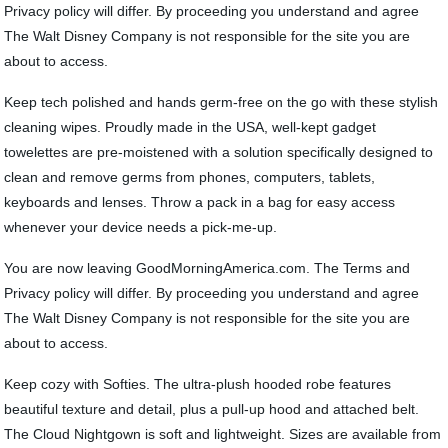
Privacy policy will differ. By proceeding you understand and agree
The Walt Disney Company is not responsible for the site you are
about to access.
Keep tech polished and hands germ-free on the go with these stylish
cleaning wipes. Proudly made in the USA, well-kept gadget
towelettes are pre-moistened with a solution specifically designed to
clean and remove germs from phones, computers, tablets,
keyboards and lenses. Throw a pack in a bag for easy access
whenever your device needs a pick-me-up.
You are now leaving GoodMorningAmerica.com. The Terms and
Privacy policy will differ. By proceeding you understand and agree
The Walt Disney Company is not responsible for the site you are
about to access.
Keep cozy with Softies. The ultra-plush hooded robe features
beautiful texture and detail, plus a pull-up hood and attached belt.
The Cloud Nightgown is soft and lightweight. Sizes are available from