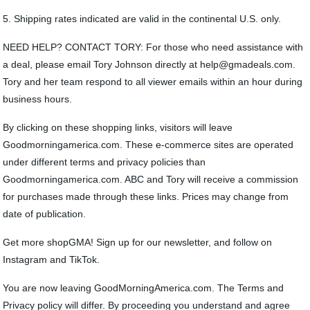
5. Shipping rates indicated are valid in the continental U.S. only.
NEED HELP? CONTACT TORY: For those who need assistance with
a deal, please email Tory Johnson directly at help@gmadeals.com.
Tory and her team respond to all viewer emails within an hour during
business hours.
By clicking on these shopping links, visitors will leave
Goodmorningamerica.com. These e-commerce sites are operated
under different terms and privacy policies than
Goodmorningamerica.com. ABC and Tory will receive a commission
for purchases made through these links. Prices may change from
date of publication.
Get more shopGMA! Sign up for our newsletter, and follow on
Instagram and TikTok.
You are now leaving GoodMorningAmerica.com. The Terms and
Privacy policy will differ. By proceeding you understand and agree