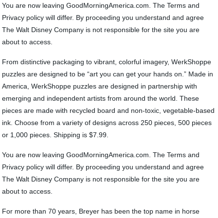
You are now leaving GoodMorningAmerica.com. The Terms and
Privacy policy will differ. By proceeding you understand and agree
The Walt Disney Company is not responsible for the site you are
about to access.
From distinctive packaging to vibrant, colorful imagery, WerkShoppe
puzzles are designed to be “art you can get your hands on.” Made in
America, WerkShoppe puzzles are designed in partnership with
emerging and independent artists from around the world. These
pieces are made with recycled board and non-toxic, vegetable-based
ink. Choose from a variety of designs across 250 pieces, 500 pieces
or 1,000 pieces. Shipping is $7.99.
You are now leaving GoodMorningAmerica.com. The Terms and
Privacy policy will differ. By proceeding you understand and agree
The Walt Disney Company is not responsible for the site you are
about to access.
For more than 70 years, Breyer has been the top name in horse