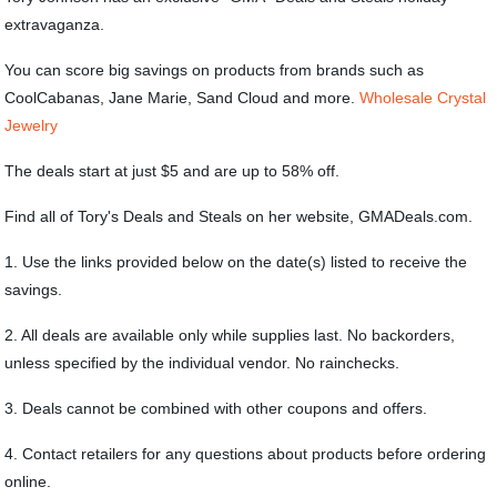
extravaganza.
You can score big savings on products from brands such as
CoolCabanas, Jane Marie, Sand Cloud and more.
Wholesale Crystal
Jewelry
The deals start at just $5 and are up to 58% off.
Find all of Tory's Deals and Steals on her website, GMADeals.com.
1. Use the links provided below on the date(s) listed to receive the
savings.
2. All deals are available only while supplies last. No backorders,
unless specified by the individual vendor. No rainchecks.
3. Deals cannot be combined with other coupons and offers.
4. Contact retailers for any questions about products before ordering
online.