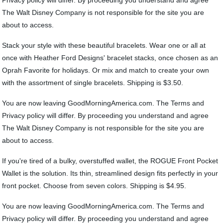
Privacy policy will differ. By proceeding you understand and agree
The Walt Disney Company is not responsible for the site you are
about to access.
Stack your style with these beautiful bracelets. Wear one or all at
once with Heather Ford Designs' bracelet stacks, once chosen as an
Oprah Favorite for holidays. Or mix and match to create your own
with the assortment of single bracelets. Shipping is $3.50.
You are now leaving GoodMorningAmerica.com. The Terms and
Privacy policy will differ. By proceeding you understand and agree
The Walt Disney Company is not responsible for the site you are
about to access.
If you're tired of a bulky, overstuffed wallet, the ROGUE Front Pocket
Wallet is the solution. Its thin, streamlined design fits perfectly in your
front pocket. Choose from seven colors. Shipping is $4.95.
You are now leaving GoodMorningAmerica.com. The Terms and
Privacy policy will differ. By proceeding you understand and agree