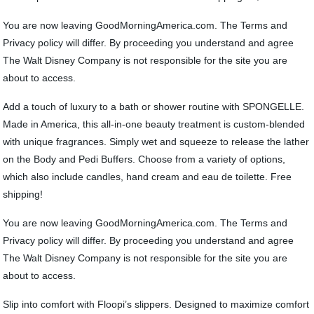
You are now leaving GoodMorningAmerica.com. The Terms and
Privacy policy will differ. By proceeding you understand and agree
The Walt Disney Company is not responsible for the site you are
about to access.
Add a touch of luxury to a bath or shower routine with SPONGELLE.
Made in America, this all-in-one beauty treatment is custom-blended
with unique fragrances. Simply wet and squeeze to release the lather
on the Body and Pedi Buffers. Choose from a variety of options,
which also include candles, hand cream and eau de toilette. Free
shipping!
You are now leaving GoodMorningAmerica.com. The Terms and
Privacy policy will differ. By proceeding you understand and agree
The Walt Disney Company is not responsible for the site you are
about to access.
Slip into comfort with Floopi’s slippers. Designed to maximize comfort