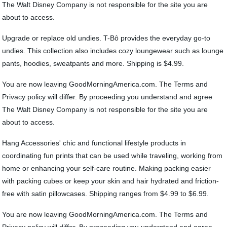
The Walt Disney Company is not responsible for the site you are
about to access.
Upgrade or replace old undies. T-Bô provides the everyday go-to
undies. This collection also includes cozy loungewear such as lounge
pants, hoodies, sweatpants and more. Shipping is $4.99.
You are now leaving GoodMorningAmerica.com. The Terms and
Privacy policy will differ. By proceeding you understand and agree
The Walt Disney Company is not responsible for the site you are
about to access.
Hang Accessories' chic and functional lifestyle products in
coordinating fun prints that can be used while traveling, working from
home or enhancing your self-care routine. Making packing easier
with packing cubes or keep your skin and hair hydrated and friction-
free with satin pillowcases. Shipping ranges from $4.99 to $6.99.
You are now leaving GoodMorningAmerica.com. The Terms and